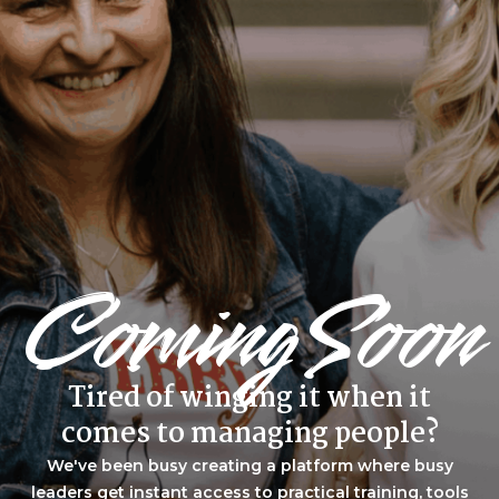
Coming Soon
Tired of winging it when it
comes to managing people?
We've been busy creating a platform where busy
leaders get instant access to practical training, tools