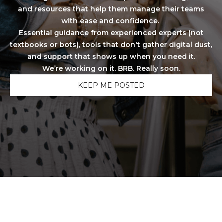
and resources that help them manage their teams
with ease and confidence.
Essential guidance from experienced experts (not
textbooks or bots), tools that don't gather digital dust,
and support that shows up when you need it.
We’re working on it. BRB. Really soon.
KEEP ME POSTED